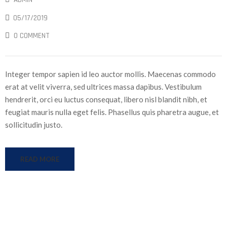
05/17/2019
0 COMMENT
Integer tempor sapien id leo auctor mollis. Maecenas commodo
erat at velit viverra, sed ultrices massa dapibus. Vestibulum
hendrerit, orci eu luctus consequat, libero nisl blandit nibh, et
feugiat mauris nulla eget felis. Phasellus quis pharetra augue, et
sollicitudin justo.
READ MORE