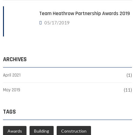
Team Heathrow Partnership Awards 2019
05/17/2019
ARCHIVES
April 2021
(1)
May 2019
(11)
TAGS
Awards
Building
Construction