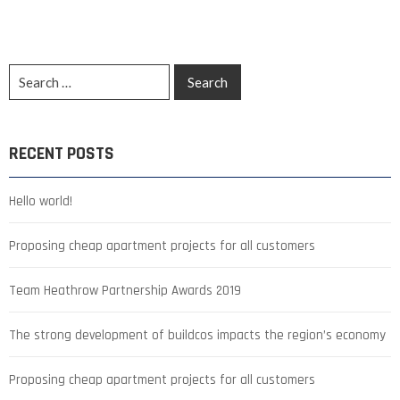
RECENT POSTS
Hello world!
Proposing cheap apartment projects for all customers
Team Heathrow Partnership Awards 2019
The strong development of buildcos impacts the region’s economy
Proposing cheap apartment projects for all customers