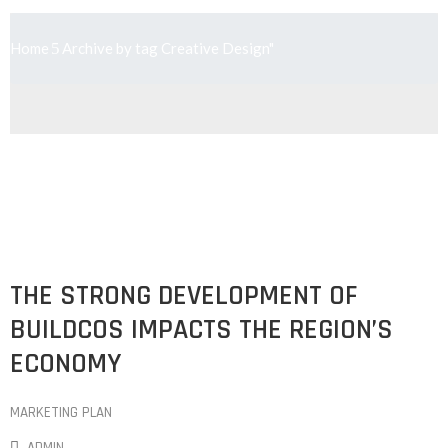
Home
Archive by tag Creative Design"
THE STRONG DEVELOPMENT OF
BUILDCOS IMPACTS THE REGION’S
ECONOMY
MARKETING PLAN
ADMIN