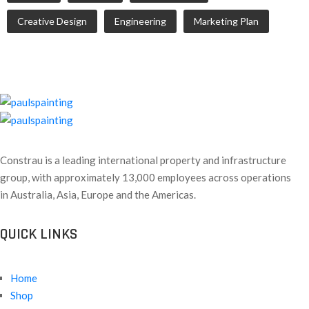
Creative Design
Engineering
Marketing Plan
Constrau is a leading international property and infrastructure
group, with approximately 13,000 employees across operations
in Australia, Asia, Europe and the Americas.
QUICK LINKS
Home
Shop