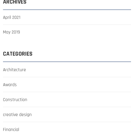
ARCHIVES
April 2021
May 2019
CATEGORIES
Architecture
Awards
Construction
creative design
Financial