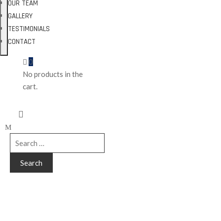
OUR TEAM
GALLERY
TESTIMONIALS
CONTACT
0
No products in the
cart.
Tags