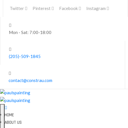
Twitter
Pinterest
Facebook
Instagram
Mon - Sat: 7:00-18:00
(205)-509-1845
contact@constrau.com
HOME
ABOUT US