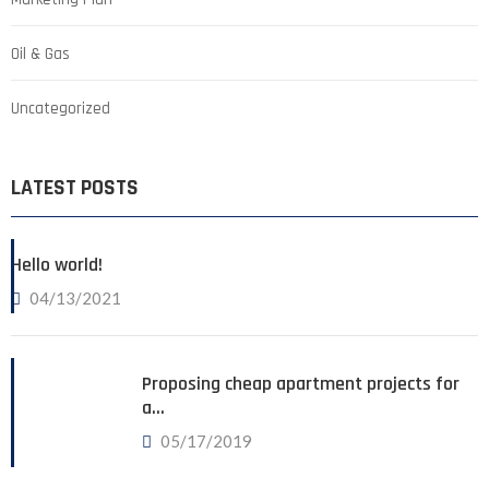
Oil & Gas
Uncategorized
LATEST POSTS
Hello world!
04/13/2021
Proposing cheap apartment projects for
a…
05/17/2019