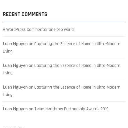
RECENT COMMENTS
on
A WordPress Commenter
Hello world!
Luan Nguyen
on
Capturing the Essence of Home in Ultra-Modern
Living
Luan Nguyen
on
Capturing the Essence of Home in Ultra-Modern
Living
Luan Nguyen
on
Capturing the Essence of Home in Ultra-Modern
Living
Luan Nguyen
on
Team Heathrow Partnership Awards 2019