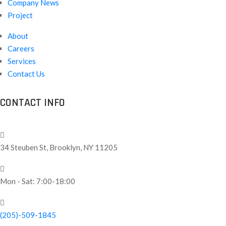
Company News
Project
About
Careers
Services
Contact Us
CONTACT INFO
34 Steuben St, Brooklyn, NY 11205
Mon - Sat: 7:00-18:00
(205)-509-1845