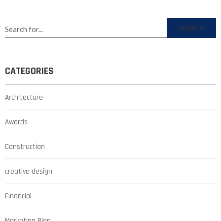
SEARCH
CATEGORIES
Architecture
Awards
Construction
creative design
Financial
Marketing Plan