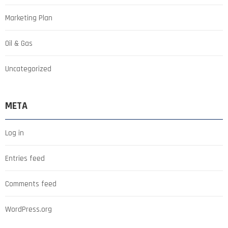
Marketing Plan
Oil & Gas
Uncategorized
META
Log in
Entries feed
Comments feed
WordPress.org