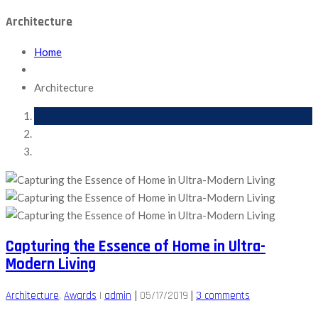
Architecture
Home
Architecture
Capturing the Essence of Home in Ultra-
Modern Living
|
|
Architecture
‚
Awards
|
admin
05/17/2019
3 comments