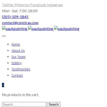
Twitter
Pinterest
Facebook
Instagram
Mon - Sat: 7:00-18:00
(205)-509-1845
contact@constrau.com
Home
About Us
Our Team
Gallery
Testimonials
Contact
0
No products in the cart.