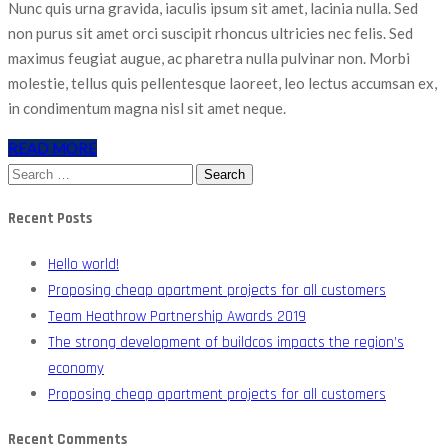
Nunc quis urna gravida, iaculis ipsum sit amet, lacinia nulla. Sed
non purus sit amet orci suscipit rhoncus ultricies nec felis. Sed
maximus feugiat augue, ac pharetra nulla pulvinar non. Morbi
molestie, tellus quis pellentesque laoreet, leo lectus accumsan ex,
in condimentum magna nisl sit amet neque.
READ MORE
Search
for:
Recent Posts
Hello world!
Proposing cheap apartment projects for all customers
Team Heathrow Partnership Awards 2019
The strong development of buildcos impacts the region’s
economy
Proposing cheap apartment projects for all customers
Recent Comments