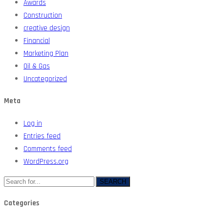
Awards
Construction
creative design
Financial
Marketing Plan
Oil & Gas
Uncategorized
Meta
Log in
Entries feed
Comments feed
WordPress.org
SEARCH
Categories