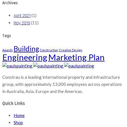
Archives
(1)
April 2021
(11)
May 2019
Tags
Building
Awards
Construction
Creative Design
Engineering
Marketing Plan
Constrau is a leading international property and infrastructure
group, with approximately 13,000 employees across operations
in Australia, Asia, Europe and the Americas.
Quick Links
Home
Shop