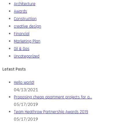
Architecture
Awards
Construction
creative design
Financial
Marketing Plan
Oil & Gas
Uncategorized
Latest Posts
Hello world!
04/13/2021
Proposing cheap apartment projects for a…
05/17/2019
Team Heathrow Partnership Awards 2019
05/17/2019