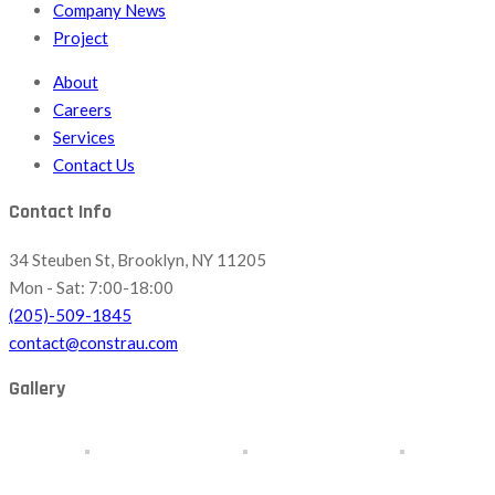
Company News
Project
About
Careers
Services
Contact Us
Contact Info
34 Steuben St, Brooklyn, NY 11205
Mon - Sat: 7:00-18:00
(205)-509-1845
contact@constrau.com
Gallery