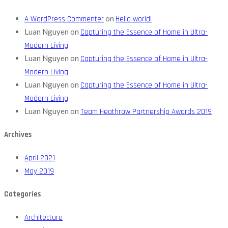
on
A WordPress Commenter
Hello world!
Luan Nguyen
on
Capturing the Essence of Home in Ultra-
Modern Living
Luan Nguyen
on
Capturing the Essence of Home in Ultra-
Modern Living
Luan Nguyen
on
Capturing the Essence of Home in Ultra-
Modern Living
Luan Nguyen
on
Team Heathrow Partnership Awards 2019
Archives
April 2021
May 2019
Categories
Architecture