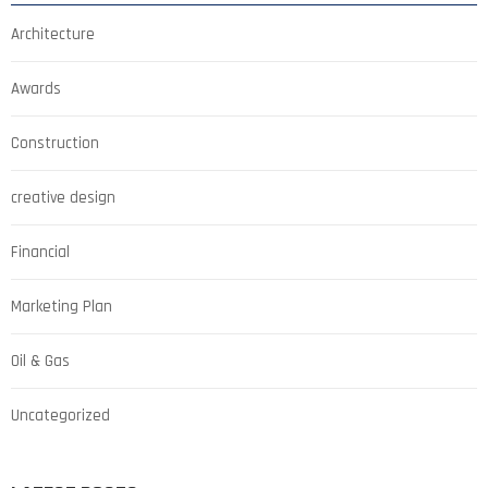
Architecture
Awards
Construction
creative design
Financial
Marketing Plan
Oil & Gas
Uncategorized