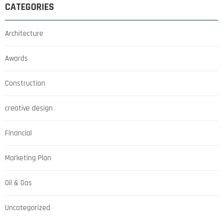
CATEGORIES
Architecture
Awards
Construction
creative design
Financial
Marketing Plan
Oil & Gas
Uncategorized