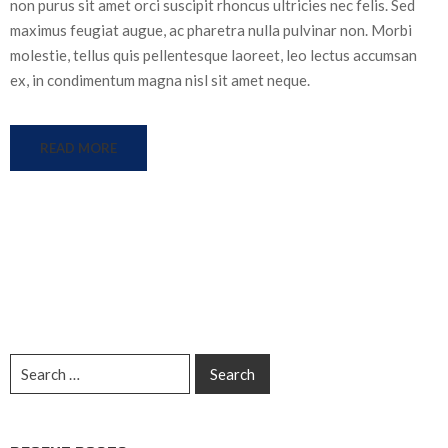
non purus sit amet orci suscipit rhoncus ultricies nec felis. Sed
maximus feugiat augue, ac pharetra nulla pulvinar non. Morbi
molestie, tellus quis pellentesque laoreet, leo lectus accumsan
ex, in condimentum magna nisl sit amet neque.
READ MORE