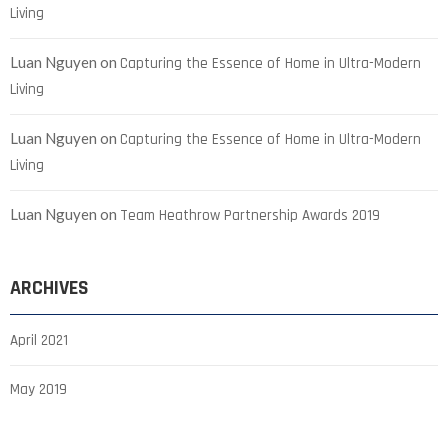
Living
Luan Nguyen
on
Capturing the Essence of Home in Ultra-Modern
Living
Luan Nguyen
on
Capturing the Essence of Home in Ultra-Modern
Living
Luan Nguyen
on
Team Heathrow Partnership Awards 2019
ARCHIVES
April 2021
May 2019