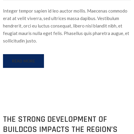
Integer tempor sapien id leo auctor mollis. Maecenas commodo
erat at velit viverra, sed ultrices massa dapibus. Vestibulum
hendrerit, orci eu luctus consequat, libero nisl blandit nibh, et
feugiat mauris nulla eget felis. Phasellus quis pharetra augue, et
sollicitudin justo.
READ MORE
THE STRONG DEVELOPMENT OF
BUILDCOS IMPACTS THE REGION’S