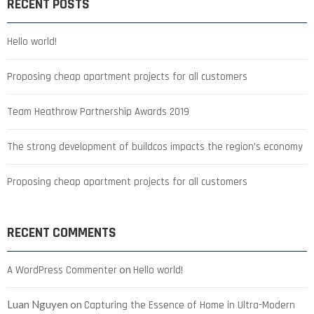
RECENT POSTS
Hello world!
Proposing cheap apartment projects for all customers
Team Heathrow Partnership Awards 2019
The strong development of buildcos impacts the region’s economy
Proposing cheap apartment projects for all customers
RECENT COMMENTS
on
A WordPress Commenter
Hello world!
Luan Nguyen
on
Capturing the Essence of Home in Ultra-Modern