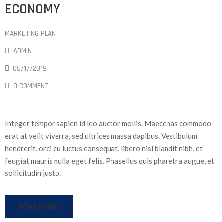
ECONOMY
MARKETING PLAN
ADMIN
05/17/2019
0 COMMENT
Integer tempor sapien id leo auctor mollis. Maecenas commodo
erat at velit viverra, sed ultrices massa dapibus. Vestibulum
hendrerit, orci eu luctus consequat, libero nisl blandit nibh, et
feugiat mauris nulla eget felis. Phasellus quis pharetra augue, et
sollicitudin justo.
READ MORE