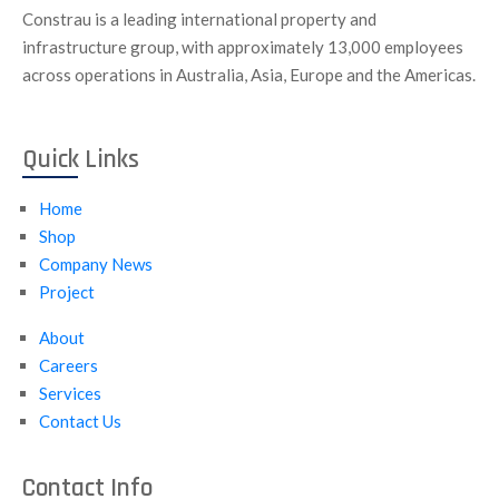
Constrau is a leading international property and
infrastructure group, with approximately 13,000 employees
across operations in Australia, Asia, Europe and the Americas.
Quick Links
Home
Shop
Company News
Project
About
Careers
Services
Contact Us
Contact Info