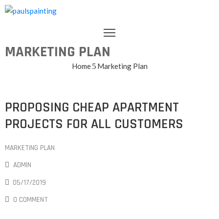
HOME
MARKETING PLAN
ABOUT
US
Home
Marketing Plan
OUR
TEAM
GALLERY
PROPOSING CHEAP APARTMENT
TESTIMONIALS
PROJECTS FOR ALL CUSTOMERS
CONTACT
MARKETING PLAN
ADMIN
05/17/2019
0 COMMENT