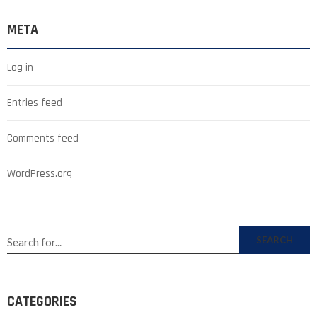
META
Log in
Entries feed
Comments feed
WordPress.org
SEARCH
CATEGORIES