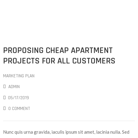
PROPOSING CHEAP APARTMENT
PROJECTS FOR ALL CUSTOMERS
MARKETING PLAN
ADMIN
05/17/2019
0 COMMENT
Nunc quis urna gravida, iaculis ipsum sit amet, lacinia nulla. Sed