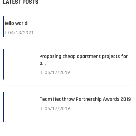
LATEST POSTS
Hello world!
04/13/2021
Proposing cheap apartment projects for
a…
05/17/2019
Team Heathrow Partnership Awards 2019
05/17/2019