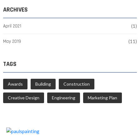
ARCHIVES
April 2021
(1)
May 2019
(11)
TAGS
Awards
Building
Construction
Creative Design
Engineering
Marketing Plan