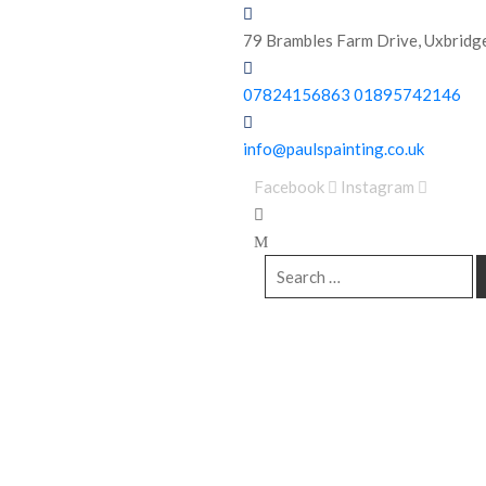
79 Brambles Farm Drive,
Uxbridg
07824156863
01895742146
info@paulspainting.co.uk
Facebook
Instagram