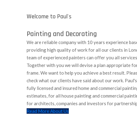
Welcome to Paul's
Painting and Decorating
We are reliable company with 10 years experience bas
providing high quality of work for all our clients in L
team of experienced painters can offer you all services
Together with you we will devise a plan appropriate fo
frame. We want to help you achieve a best result. Pleas
check what our clients have said about our work. Paul'
fully licensed and insured home and commercial paintin
estimates, for all house painting and commercial painti
for architects, companies and investors for partnership
Read More About Us