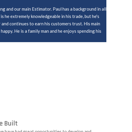
ing and our main Estimator. Paul has a background in all
is he extremely knowledgeable in his trade, but he's
r and continues to earn his customers trust. His main
s happy. He is a family man and he enjoys spending his
 Built
 we have had great opportunities to develop and