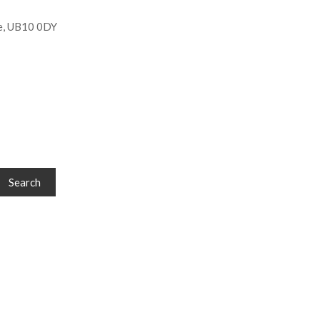
e, UB10 0DY