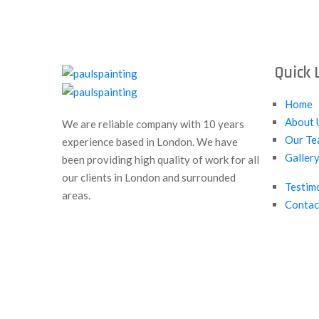
Quick 
Home
About 
We are reliable company with 10 years
Our Te
experience based in London. We have
Galler
been providing high quality of work for all
our clients in London and surrounded
Testim
areas.
Contac