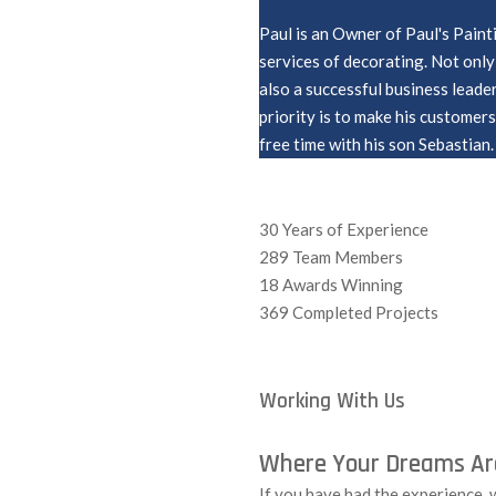
Paul is an Owner of Paul's Paint
services of decorating. Not only 
also a successful business leade
priority is to make his customer
free time with his son Sebastian.
30
Years of Experience
289
Team Members
18
Awards Winning
369
Completed Projects
Working With Us
Where Your Dreams Are
If you have had the experience,