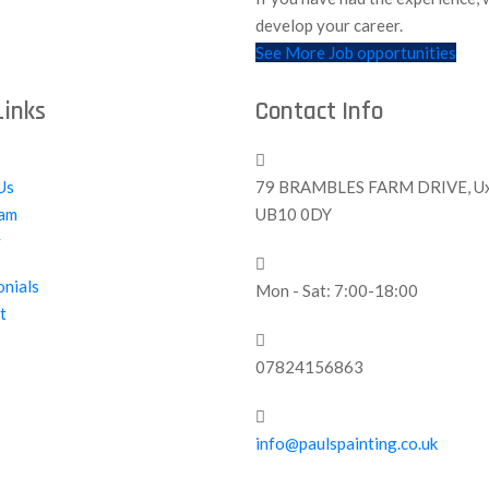
develop your career.
See More Job opportunities
Links
Contact Info
Us
79 BRAMBLES FARM DRIVE, Ux
am
UB10 0DY
y
onials
Mon - Sat: 7:00-18:00
t
07824156863
info@paulspainting.co.uk