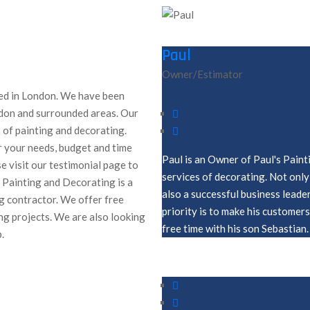
Paul
Owner/Estimator
ed in London. We have been
ondon and surrounded areas. Our
 of painting and decorating.
r your needs, budget and time
Paul is an Owner of Paul's Paint
e visit our testimonial page to
services of decorating. Not only 
s Painting and Decorating is a
also a successful business leade
g contractor. We offer free
priority is to make his customer
ng projects. We are also looking
free time with his son Sebastian.
.