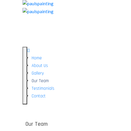
Home
About Us
Gallery
Our Team
Testimonials
Contact
Our Team