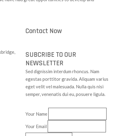
Contact Now
bridge,
SUBCRIBE TO OUR
NEWSLETTER
Sed dignissim interdum rhoncus. Nam
egestas porttitor gravida. Aliquam varius
eget velit vel malesuada. Nulla quis nisi
semper, venenatis dui eu, posuere ligula.
Your Name
Your Email