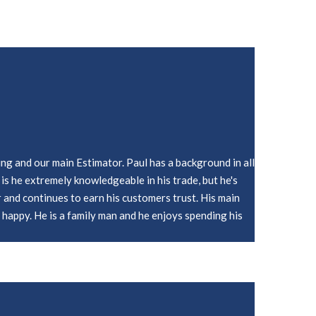
ing and our main Estimator. Paul has a background in all
is he extremely knowledgeable in his trade, but he's
r and continues to earn his customers trust. His main
s happy. He is a family man and he enjoys spending his