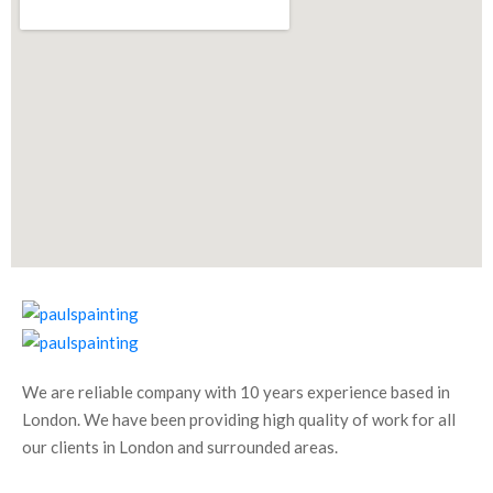
We are reliable company with 10 years experience based in
London. We have been providing high quality of work for all
our clients in London and surrounded areas.