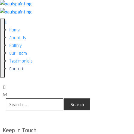
Home
About Us
Gallery
Our Team
Testimonials
Contact
Keep in Touch