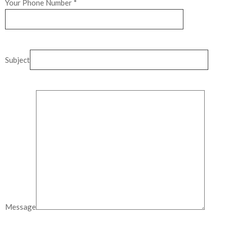
Your Phone Number *
Subject
Message