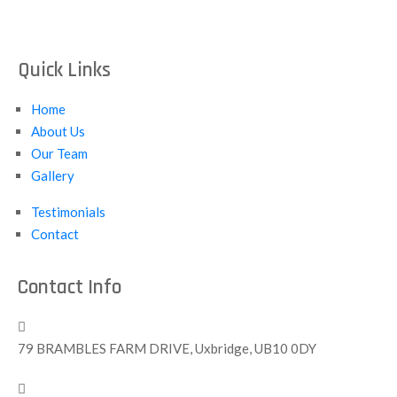
Quick Links
Home
About Us
Our Team
Gallery
Testimonials
Contact
Contact Info
79 BRAMBLES FARM DRIVE, Uxbridge, UB10 0DY