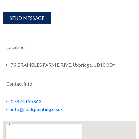
Location
79 BRAMBLES FARM DRIVE, Uxbridge, UB10 0DY
Contact info
07824156863
info@paulspainting.co.uk