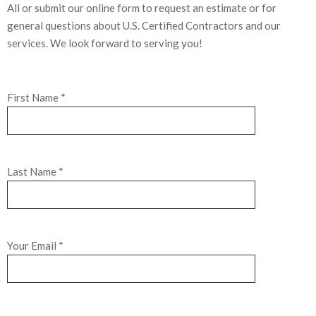
All or submit our online form to request an estimate or for
general questions about U.S. Certified Contractors and our
services. We look forward to serving you!
First Name *
Last Name *
Your Email *