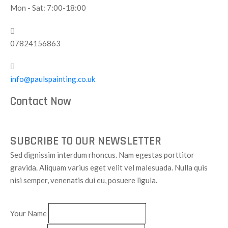
Mon - Sat: 7:00-18:00
07824156863
info@paulspainting.co.uk
Contact Now
SUBCRIBE TO OUR NEWSLETTER
Sed dignissim interdum rhoncus. Nam egestas porttitor
gravida. Aliquam varius eget velit vel malesuada. Nulla quis
nisi semper, venenatis dui eu, posuere ligula.
Your Name