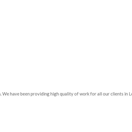
 We have been providing high quality of work for all our clients in