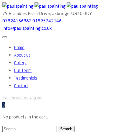
79 Brambles Farm Drive,
Uxbridge, UB10 0DY
07824156863
01895742146
info@paulspainting.co.uk
Home
About Us
Gallery
Our Team
Testimonials
Contact
Facebook
Instagram
0
No products in the cart.