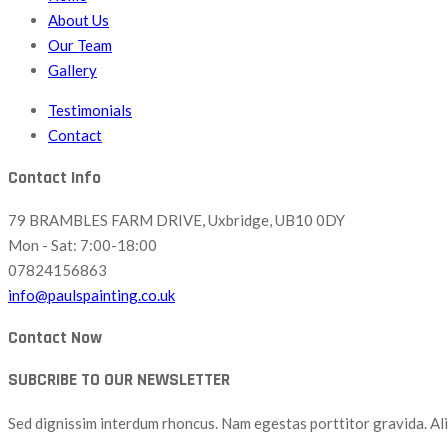
About Us
Our Team
Gallery
Testimonials
Contact
Contact Info
79 BRAMBLES FARM DRIVE, Uxbridge, UB10 0DY
Mon - Sat: 7:00-18:00
07824156863
info@paulspainting.co.uk
Contact Now
SUBCRIBE TO OUR NEWSLETTER
Sed dignissim interdum rhoncus. Nam egestas porttitor gravida. Aliq