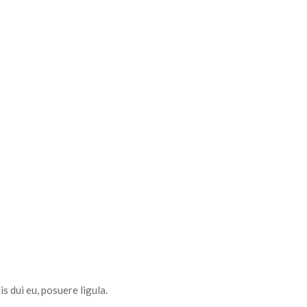
s dui eu, posuere ligula.