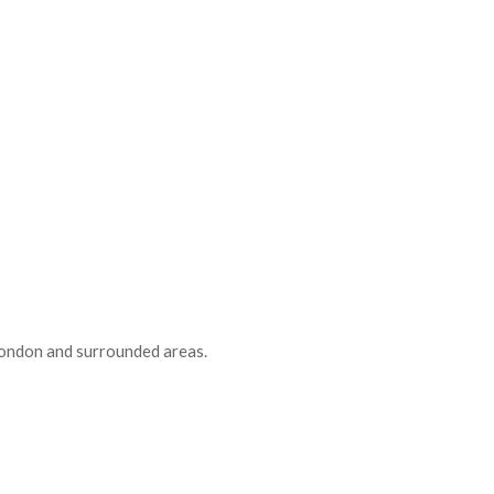
 London and surrounded areas.