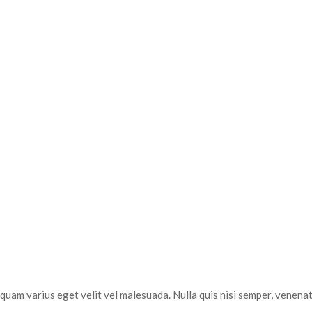
uam varius eget velit vel malesuada. Nulla quis nisi semper, venenati