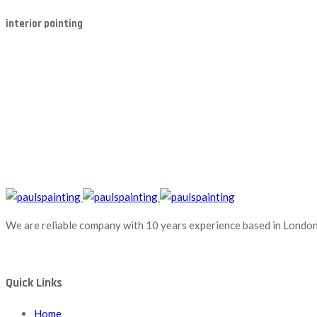
interior painting
We are reliable company with 10 years experience based in London.
Quick Links
Home