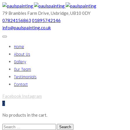
79 Brambles Farm Drive,
Uxbridge, UB10 0DY
07824156863
01895742146
info@paulspainting.co.uk
Home
About Us
Gallery
Our Team
Testimonials
Contact
Facebook
Instagram
0
No products in the cart.